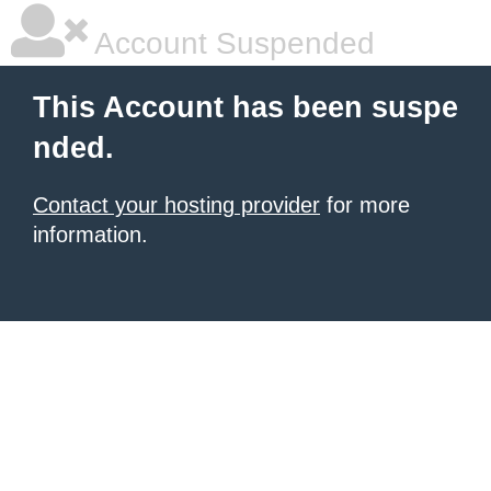
Account Suspended
This Account has been suspe
nded.
Contact your hosting provider
for more
information.