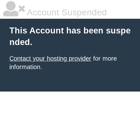
Account Suspended
This Account has been suspe
nded.
Contact your hosting provider
for more
information.